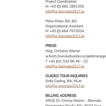
Project Coordination
M +43 (0) 660 1891355
info@la-biennale2017.at
Petra Maier, BA, BA
Organizational Assistant
M +43 (0) 664 7973024
info@la-biennale2017.at
PRESS
Mag. Christina Werner
w.hoch.2wei.kulturelles projektmanag
T +43 (0)1 524 96 46 – 22
info@la-biennale2017.at
GUIDED TOUR INQUIRIES
Sofie Giefing, BA, MLitt
info@la-biennale2017.at
BILLING ADDRESS
ARGE Dr. Christa Steinle – Biennale
Mariatroster Straße 87a, 8043 Graz