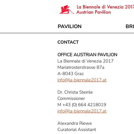
PAVILION
BR
CONTACT
OFFICE AUSTRIAN PAVILION
La Biennale di Venezia 2017
Mariatrosterstrasse 87a
A-8043 Graz
info@la-biennale2017.at
Dr. Christa Steinle
Commissioner
M +43 (0) 664 4218019
info@la-biennale2017.at
Alexandra Riewe
Curatorial Assistant