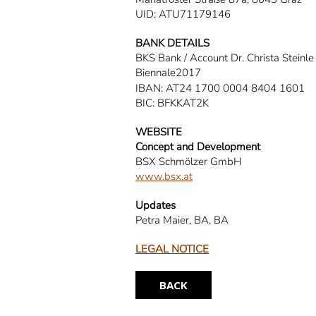
UID: ATU71179146
BANK DETAILS
BKS Bank / Account Dr. Christa Steinle
Biennale2017
IBAN: AT24 1700 0004 8404 1601
BIC: BFKKAT2K
WEBSITE
Concept and Development
BSX Schmölzer GmbH
www.bsx.at
Updates
Petra Maier, BA, BA
LEGAL NOTICE
BACK