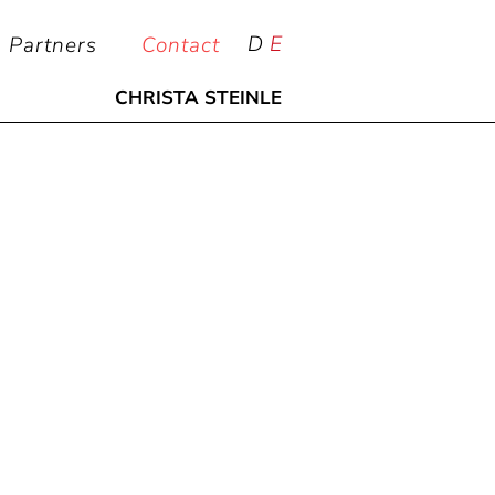
D
E
Partners
Contact
CHRISTA STEINLE