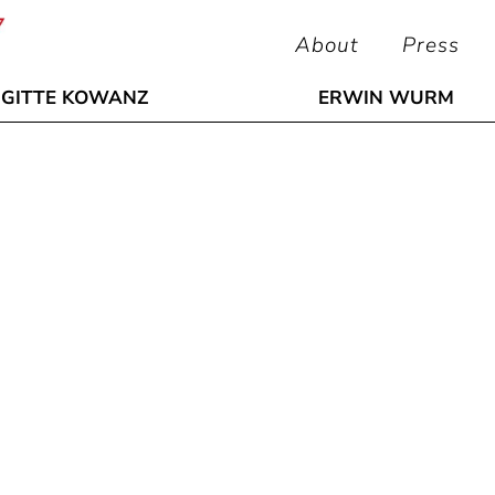
About
Press
IGITTE KOWANZ
ERWIN WURM